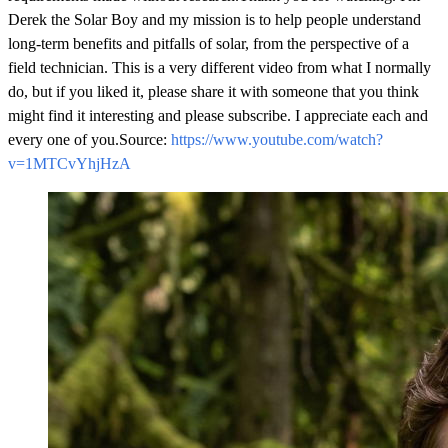
https://www.youtube.com/watch?
v=1MTCvYhjHzA