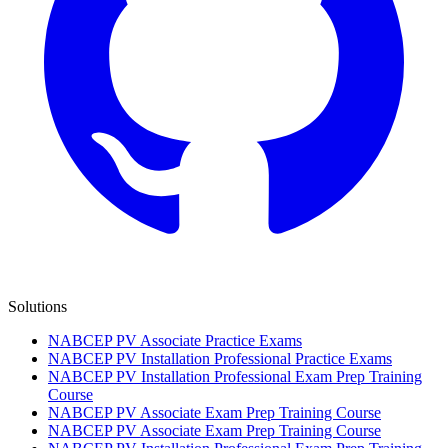
Solutions
NABCEP PV Associate Practice Exams
NABCEP PV Installation Professional Practice Exams
NABCEP PV Installation Professional Exam Prep Training
Course
NABCEP PV Associate Exam Prep Training Course
NABCEP PV Associate Exam Prep Training Course