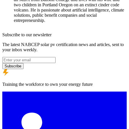
two children in Portland Oregon on an extinct cinder code
volcano. He is passionate about artificial intelligence, climate
solutions, public benefit companies and social
entrepreneurship.
Subscribe to our newsletter
The latest NABCEP solar pv certification news and articles, sent to
your inbox weekly.
Email address
Subscribe
Footer
Training the workforce to own your energy future
LinkedIn