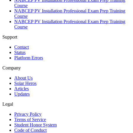
NABCEP PV Installation Professional Exam Prep Training
Course
NABCEP PV Installation Professional Exam Prep Training
Course
NABCEP PV Installation Professional Exam Prep Training
Course
Support
Contact
Status
Platform Errors
Company
About Us
Solar Heros
Articles
Updates
Legal
Privacy Policy
Terms of Service
Student Honor System
Code of Conduct