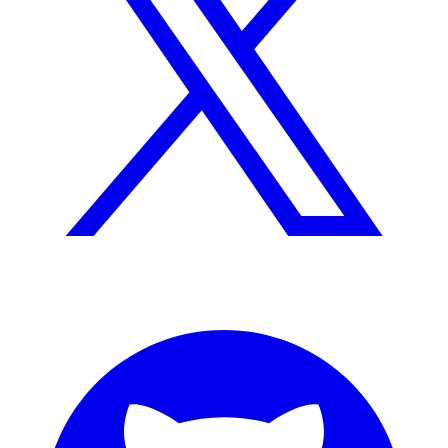
GitHub