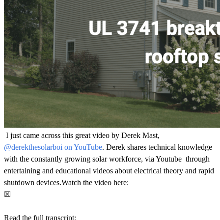
I just came across this great video by Derek Mast,
@derekthesolarboi on YouTube
. Derek shares technical knowledge
with the constantly growing solar workforce, via Youtube through
entertaining and educational videos about electrical theory and rapid
shutdown devices.Watch the video here:
☒
Read the full transcript: