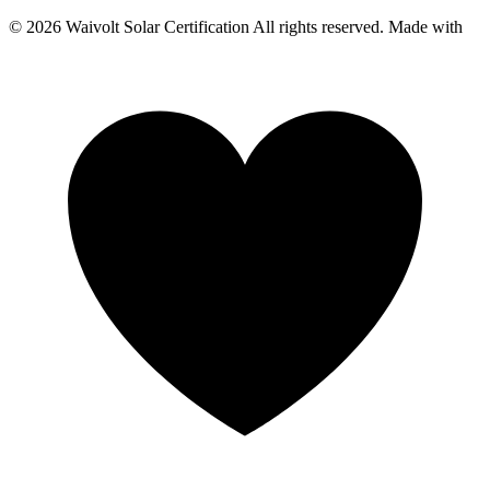
© 2026 Waivolt Solar Certification All rights reserved. Made with