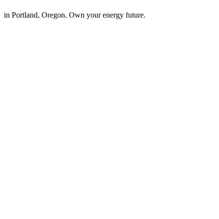
in Portland, Oregon. Own your energy future.