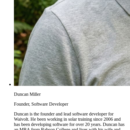
Duncan Miller
Founder, Software Developer
Duncan is the founder and lead software developer for
Waivolt. He been working in solar training since 2006 and
has been developing software for over 20 years. Duncan has
an MBA from Babson College and lives with his wife and