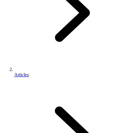
Articles