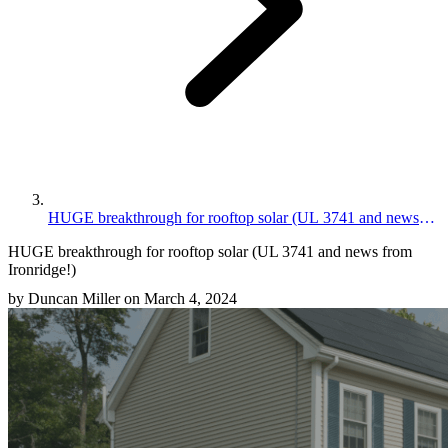
HUGE breakthrough for rooftop solar (UL 3741 and news
from Ironridge!)
HUGE breakthrough for rooftop solar (UL 3741 and news from
Ironridge!)
by Duncan Miller on March 4, 2024