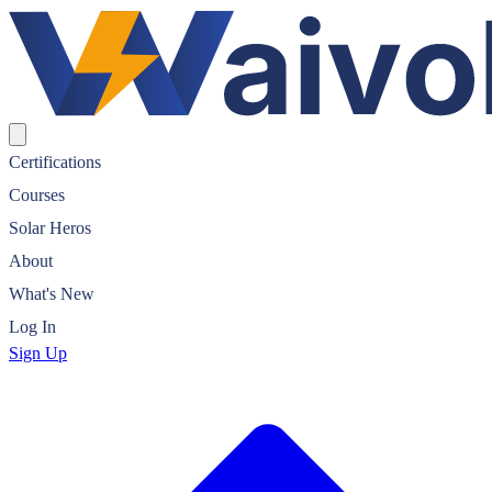
Waivolt Solar Certification
Certifications
Courses
Solar Heros
About
What's New
Log In
Sign Up