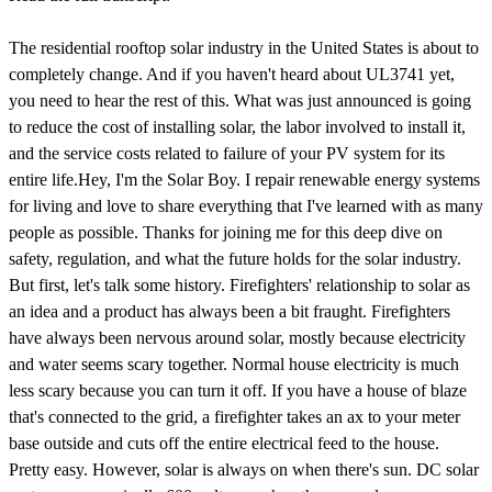
The residential rooftop solar industry in the United States is about to completely change. And if you haven't heard about UL3741 yet, you need to hear the rest of this. What was just announced is going to reduce the cost of installing solar, the labor involved to install it, and the service costs related to failure of your PV system for its entire life.Hey, I'm the Solar Boy. I repair renewable energy systems for living and love to share everything that I've learned with as many people as possible. Thanks for joining me for this deep dive on safety, regulation, and what the future holds for the solar industry. But first, let's talk some history. Firefighters' relationship to solar as an idea and a product has always been a bit fraught. Firefighters have always been nervous around solar, mostly because electricity and water seems scary together. Normal house electricity is much less scary because you can turn it off. If you have a house of blaze that's connected to the grid, a firefighter takes an ax to your meter base outside and cuts off the entire electrical feed to the house. Pretty easy. However, solar is always on when there's sun. DC solar systems are nominally 600 volts, so when those panels are energized, you're going to see anywhere from 300 to 500 volts or more in anything tied directly to those solar panels. At a surface level, it's a big, scary shock potential for a firefighter that needs to spray a ton of water and semi-indiscriminately hack holes into a roof.Over the years, this fear has resulted in a number of stories, like the Dietz & Watson warehouse fire in 2013, where the headline was, solar panels hampered firefighting officials say. Quoted in the piece was acting fire marshal William Kramer, who said, we may very well not be able to save buildings that have alternative energy. His next quote exemplifies the narrative that has shaped the solar industry for the last decade.There is a possibility of electric shock because the electricity to the panels can't be shot off. And not having a clear path on the roof to cut a ventilation hole is another challenge. Are these valid concerns? For sure. And to be clear, this was not a narrative that started with the firefighters of New Jersey. This was a common concern among firefighters and still persists today. And you could take that information and say, okay, that's fine, but that's a firefighter's job to figure out. But if you keep seeing news stories and lobbying from emergency responders saying that they will not fight fires on buildings with solar, the next thing that happens is insurance companies start taking notice. If insurance companies start seeing that buildings with solar are consistently not saved in the event of a fire, your savings from a lower electrical bill might start getting offset with higher insurance premiums for buildings with solar. So the industry needed a solution. And the solution at the time was code based.The National Electrical Code in 2014 introduced a new requirement called Rapid Shutdown of PV systems on buildings. Or, colloquially in the industry, it's just known as Rapid Shutdown. It's required that PV conductors more than 10 feet from a PV array must be limited to 30 volts or less within 10 seconds of shutting down a solar system. Now, this seems like a reasonable response, right? For firefighters worried about randomly live DC wires that could exist anywhere in a building. This is a legitimately good and reasonable compromise. As a firefighter, as long as you avoid the solar panels and hit the Rapid Shutdown button, you don't have to worry about anything.But, apparently, it was not enough. Because in the next division of the code, three years later, proposals were introduced that created more stringent Rapid Shutdown requirements. There were several different ideas, but the one that won out was possibly the most onerous. This version of Rapid Shutdown that we find in the 2017 NEC has several parts to it. First, like the previous versions, it addresses electricity outside the boundary of a solar array. But this time, any PV wires outside the array must be 30 volts or less within 30 seconds, so a little longer, but within only one foot of the array as opposed to 10 feet. So, similar to 2014, but a tighter boundary with a little longer reaction time. Second, inside the array, must also be able to be de-energized to 80 volts within 30 seconds. This means you shouldn't be able to take a voltage tester up there, poke into any two random wires under any given panel, and get more than 80 volts once the Rapid Shutdown button has been pressed. It's a small block of text, but with absolutely massive implications for the industry.Classic setups have solar panels work together by plugging into each other in series, daisy chaining until the ideal voltage is reached, usually around 500 volts or more when not producing. This is generally really easy and convenient to install because you can set a panel, plug one end of the panel into the previous one, clamp it down, do a little managing of the wires so they aren't drooping on the roof, and you're onto the next one. Rinse into repeat until you have a solar array. With this change in the 2017, you basically need to have some way to isolate every single solar panel from every other solar panel within a moment's notice.Whatever you're using needs to have enough communications to respond to a button press at the service of the house and be able to interrupt power very quickly. And what this suddenly meant for the solar industry is that we had to put extra electronics on the roof to fulfill this safety requirement under every single panel. Now I don't know about you, but when I think of reliability and safety, I immediately don't think of adding extra electronics in an extremely thermally challenging environment. It gets hot, it gets cold, there's a huge range throughout the day. And I certainly don't think of adding 30 of these devices in a residential system, for example, or potentially thousands of them in a large commercial installation.I mean, how is the solar industry even going to come up with a device to do this all of a sudden with this code change? Well, I guess we already have them. So up until it's pointing the industry, we've had a few different methods of installing solar. Microinverters, optimizers, and string inverters. String inverters tended to be the most cost effective, where microinverters and optimizers touted the ability to monitor each and every panel for its output, as well as optimize the panel for its best production possible, depending on the shade or the angle of the panels. And the way optimizers and microinverters work is by having a device under every single panel to do that monitoring and adjusting. But they're also more expensive, and that cost difference can be difficult to sell to a customer. If only there is a way to squeeze out the competition.Anyway, in a completely and legally unrelated note, three of the companies that submitted this change to the code to involve module level rapid shutdown are Enphase, Solar Edge, and Tigo, who coincidentally at the time were also the leading microinverter and optimizer companies. Their technology was easy to adapt to this new code change, and the more efficient, but now non-compliant string inverter companies were left fumbling for solutions. In fact, even though there was this proven technology in the space with optimizers and microinverters, this change was so significant that the code post-dated this change to only be effective two full years later in 2019.So now in 2019, we're at the current status quo for the solar industry in the US. All solar installed on a building needs to have these rapid shutdown devices, whether they be microinverters, optimizers, glorified relay devices, what have you? What I've found during this period as a solar technician is that I have far more callbacks to sites with microinverters, optimizers, and other rapid shutdown devices, whether it be device failure or improper installation due to higher complexity. Reliability of these devices has gotten better over the years, but by and large, the most common things to fail in a system given proper installation is the power electronics and inverters. So more of them in a system, the more likely weird stuff can happen. Plus, that's not even considering the sheer number of connectors we have to use on a roof with rapid shutdown, which ends up posing an exponentially higher risk of something failing.Helio Volta, a third-party auditor and maker of solar grade, the solar-specific on-site inspection and installation software, they have a massive data set of how solar systems fail and in what way, and they've gone on the record in Solar Builder Mag that these rapid shutdown rules are unbalanced much more likely to create thermal events, which is a nice way to say fire, and increase the danger to firefighters because it simply requires them to show up to fires more often. But we simply have no recourse. The code is the code, and even though anyone can submit to get the code changed, getting rules that are couched in safety to be reverted is always a huge and almost impossible fight. So we pretty much just have to deal with it. Right?Well, let's look at some actual evidence around firefighter safety and PV systems, shall we? In 2017, the IEEE published a study by Sandy and National Laboratories that evaluated what shock conditions actually exist for firefighters, given worst case illumination scenarios and taking into account the equipment they wear. They found that any risk posed to a firefighter from a solar installation is far lower than the limits defined in IEC, T.S. 60479-1, which in short is the standard everyone uses for evaluating electrical risks to humans and livestock. And not only did this study show that result, but it was also studied in Germany where they found the only life threatening risk to a properly outfitted firefight