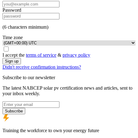
Password
(6 characters minimum)
Time zone
I accept the
terms of service
&
privacy policy
Sign up
Didn't receive confirmation instructions?
Subscribe to our newsletter
The latest NABCEP solar pv certification news and articles, sent to
your inbox weekly.
Email address
Subscribe
Footer
Training the workforce to own your energy future