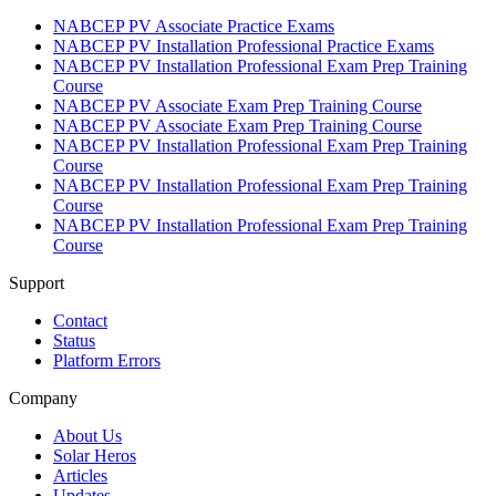
NABCEP PV Associate Practice Exams
NABCEP PV Installation Professional Practice Exams
NABCEP PV Installation Professional Exam Prep Training
Course
NABCEP PV Associate Exam Prep Training Course
NABCEP PV Associate Exam Prep Training Course
NABCEP PV Installation Professional Exam Prep Training
Course
NABCEP PV Installation Professional Exam Prep Training
Course
NABCEP PV Installation Professional Exam Prep Training
Course
Support
Contact
Status
Platform Errors
Company
About Us
Solar Heros
Articles
Updates