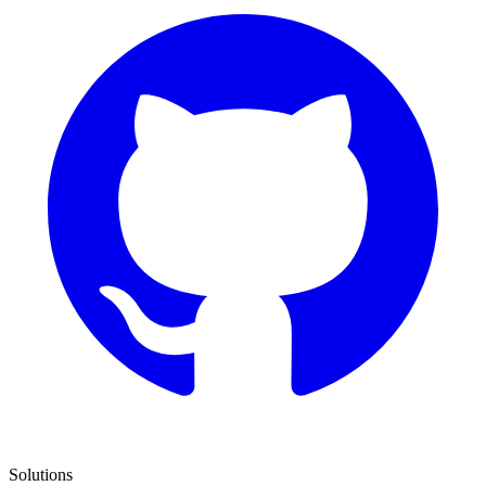
Solutions