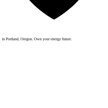
in Portland, Oregon. Own your energy future.