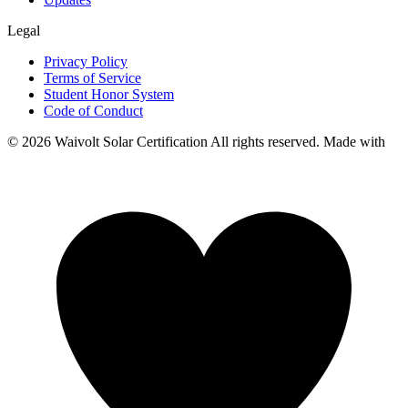
Legal
Privacy Policy
Terms of Service
Student Honor System
Code of Conduct
© 2026 Waivolt Solar Certification All rights reserved. Made with