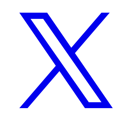
GitHub