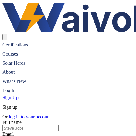
Waivolt Solar Certification
Certifications
Courses
Solar Heros
About
What's New
Log In
Sign Up
Sign up
Or
log in to your account
Full name
Email