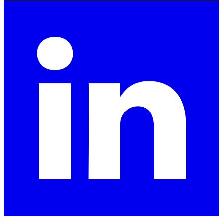
LinkedIn
X